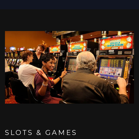
NEW
TAB
SLOTS & GAMES