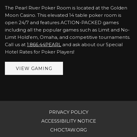
The Pearl River Poker Room is located at the Golden
Moon Casino. This elevated 14 table poker room is
open 24/7 and features ACTION-PACKED games
including all the popular games such as Limit and No-
Limit Hold’em, Omaha, and competitive tournaments.
Call us at
1.866.44PEARL
and ask about our Special
Hotel Rates for Poker Players!
VIEW GAMING
PRIVACY POLICY
OPENS
ACCESSIBILITY NOTICE
IN
OPENS
CHOCTAW.ORG
A
IN