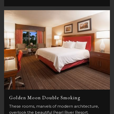
Golden Moon Double Smoking
These rooms, marvels of modern architecture,
overlook the beautiful Pearl River Resort.