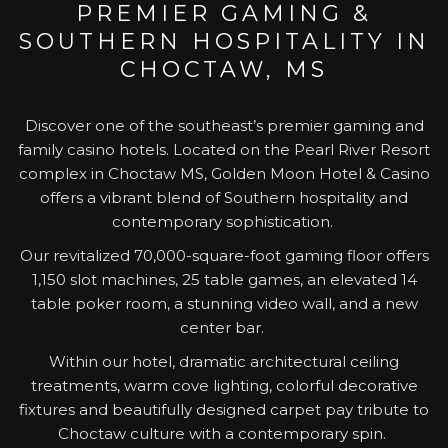
PREMIER GAMING &
update
SOUTHERN HOSPITALITY IN
the
content
CHOCTAW, MS
above
Discover one of the southeast’s premier gaming and
family casino hotels. Located on the Pearl River Resort
complex in Choctaw MS, Golden Moon Hotel & Casino
offers a vibrant blend of Southern hospitality and
contemporary sophistication.
Our revitalized 70,000-square-foot gaming floor offers
1,150 slot machines, 25 table games, an elevated 14
table poker room, a stunning video wall, and a new
center bar.
Within our hotel, dramatic architectural ceiling
treatments, warm cove lighting, colorful decorative
fixtures and beautifully designed carpet pay tribute to
Choctaw culture with a contemporary spin.