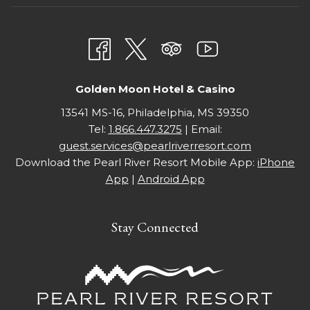
NEW
A
TAB
NEW
TAB
Golden Moon Hotel & Casino
13541 MS-16, Philadelphia, MS 39350
Tel:
1.866.447.3275
| Email:
guest.services@pearlriverresort.com
Download the Pearl River Resort Mobile App:
iPhone
App
|
Android App
Stay Connected