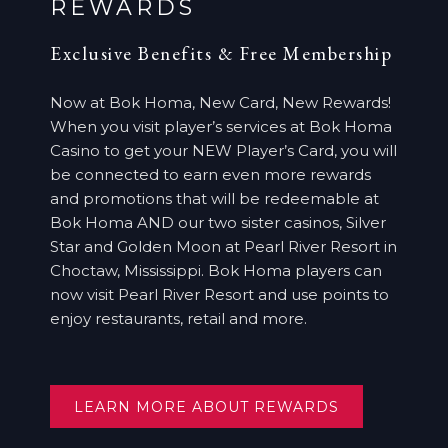
REWARDS
Exclusive Benefits & Free Membership
Now at Bok Homa, New Card, New Rewards!
When you visit player’s services at Bok Homa
Casino to get your NEW Player’s Card, you will
be connected to earn even more rewards
and promotions that will be redeemable at
Bok Homa AND our two sister casinos, Silver
Star and Golden Moon at Pearl River Resort in
Choctaw, Mississippi. Bok Homa players can
now visit Pearl River Resort and use points to
enjoy restaurants, retail and more.
OPENS
LEARN MORE ABOUT REWARDS
IN
A