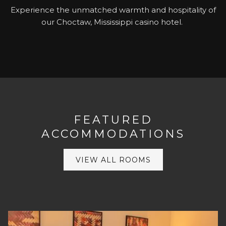
Experience the unmatched warmth and hospitality of
our Choctaw, Mississippi casino hotel.
FEATURED
ACCOMMODATIONS
VIEW ALL ROOMS