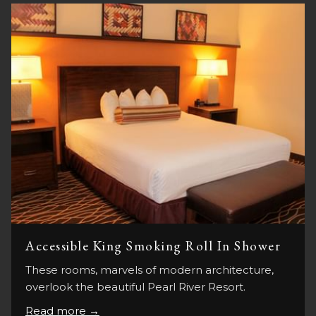
Accessible King Smoking Roll In Shower
These rooms, marvels of modern architecture,
overlook the beautiful Pearl River Resort.
Read more