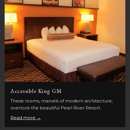
Accessible King GM
These rooms, marvels of modern architecture,
overlook the beautiful Pearl River Resort.
Read more