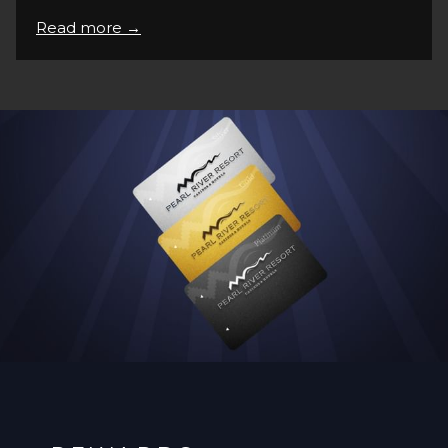
Read more