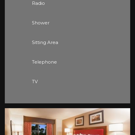
Radio
Shower
Sitting Area
Telephone
TV