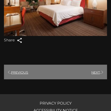
Share
PREVIOUS
NEXT
PRIVACY POLICY
OPENS
ACCESSIBILITY NOTICE