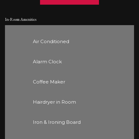
In-Room Amenities
Air Conditioned
Alarm Clock
Coffee Maker
Hairdryer in Room
Iron & Ironing Board