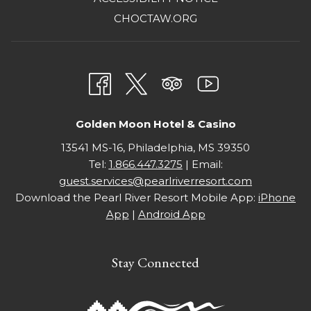
IN
OPENS
CHOCTAW.ORG
A
IN
NEW
A
TAB
NEW
TAB
Golden Moon Hotel & Casino
13541 MS-16, Philadelphia, MS 39350
Tel:
1.866.447.3275
| Email:
guest.services@pearlriverresort.com
Download the Pearl River Resort Mobile App:
iPhone
App
|
Android App
Stay Connected