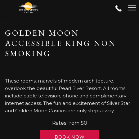
Ha
Me
GOLDEN MOON
ACCESSIBLE KING NON
SMOKING
These rooms, marvels of modern architecture,
overlook the beautiful Pearl River Resort. All rooms
include cable television, phone and complimentary
internet access. The fun and excitement of Silver Star
and Golden Moon Casinos are only steps away.
Rates from
$0
BOOK NOW