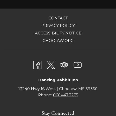
the
content
OPENS
CONTACT
above
IN
OPENS
PRIVACY POLICY
A
IN
OPENS
ACCESSIBILITY NOTICE
NEW
A
IN
OPENS
CHOCTAW.ORG
TAB
NEW
A
IN
TAB
NEW
A
TAB
NEW
TAB
Dancing Rabbit Inn
13240 Hwy 16 West | Choctaw, MS 39350
Phone:
866.447.3275
Stay Connected