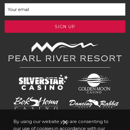
SIGN UP
By using our website you are consenting to
our use of cookies in accordance with our