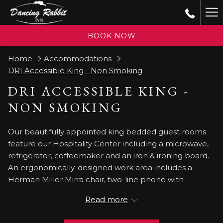
(opens
Ha
in
a
Me
BOOK NOW
new
tab)
Home
Accommodations
DRI Accessible King - Non Smoking
DRI ACCESSIBLE KING -
NON SMOKING
Our beautifully appointed king bedded guest rooms
feature our Hospitality Center including a microwave,
refrigerator, coffeemaker and an iron & ironing board.
An ergonomically-designed work area includes a
Herman Miller Mirra chair, two-line phone with
voicemail and data port, and complimentary high-
Read more
speed internet access. Other guest room amenities
include a High Definition 32 flat screen TV and alarm