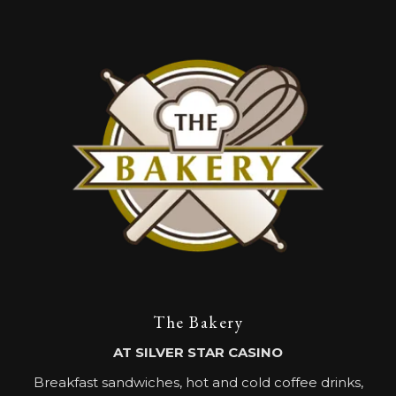
The Bakery
AT SILVER STAR CASINO
Breakfast sandwiches, hot and cold coffee drinks,