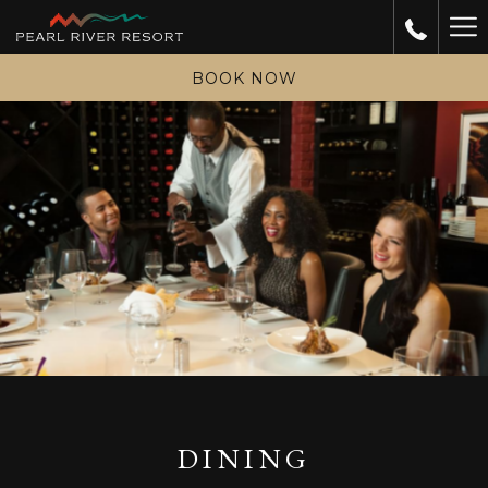
Ha
Me
BOOK NOW
DINING