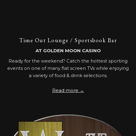
Time Out Lounge / Sportsbook Bar
AT GOLDEN MOON CASINO
Ready for the weekend? Catch the hottest sporting
events on one of many flat screen TVs while enjoying
a variety of food & drink selections.
Read more