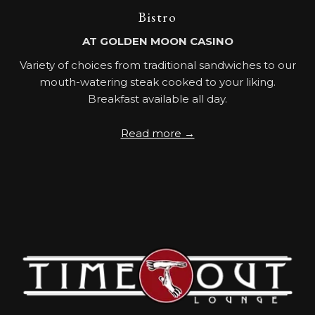
Bistro
AT GOLDEN MOON CASINO
Variety of choices from traditional sandwiches to our
mouth-watering steak cooked to your liking.
Breakfast available all day.
Read more