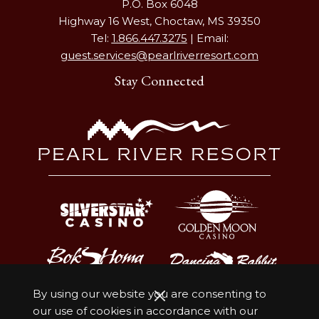
P.O. Box 6048
Highway 16 West, Choctaw, MS 39350
Tel:
1.866.447.3275
| Email:
guest.services@pearlriverresort.com
Stay Connected
By using our website you are consenting to
our use of cookies in accordance with our