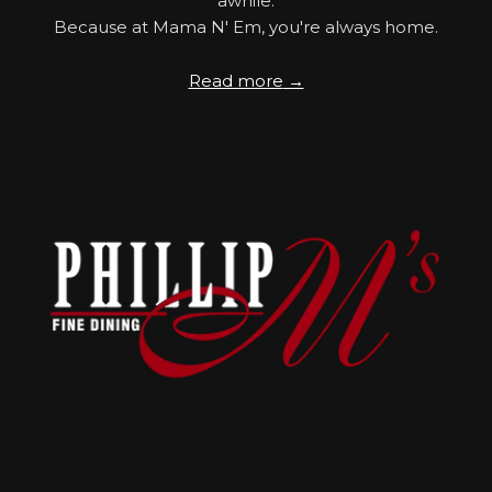
awhile.
Because at Mama N' Em, you're always home.
Read more