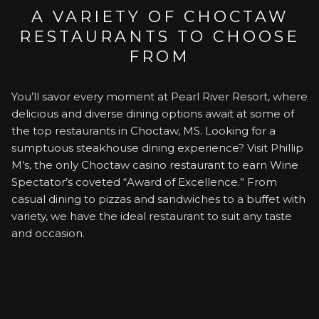
A VARIETY OF CHOCTAW
RESTAURANTS TO CHOOSE
FROM
You’ll savor every moment at Pearl River Resort, where
delicious and diverse dining options await at some of
the top restaurants in Choctaw, MS. Looking for a
sumptuous steakhouse dining experience? Visit Phillip
M’s, the only Choctaw casino restaurant to earn Wine
Spectator’s coveted “Award of Excellence.” From
casual dining to pizzas and sandwiches to a buffet with
variety, we have the ideal restaurant to suit any taste
and occasion.