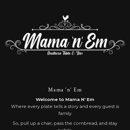
Mama 'n' Em
Welcome to Mama N' Em
Where every plate tells a story and every guest is
family.
So, pull up a chair, pass the cornbread, and stay