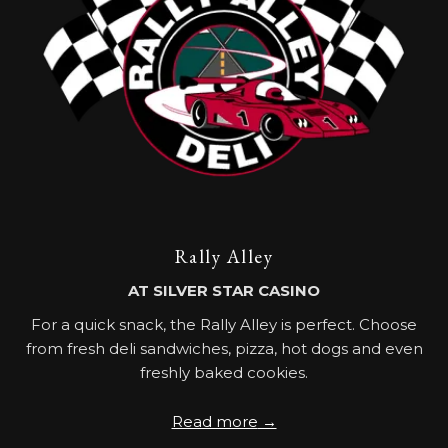
Rally Alley
AT SILVER STAR CASINO
For a quick snack, the Rally Alley is perfect. Choose
from fresh deli sandwiches, pizza, hot dogs and even
freshly baked cookies.
Read more