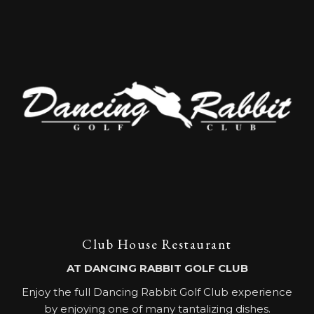
Club House Restaurant
AT DANCING RABBIT GOLF CLUB
Enjoy the full Dancing Rabbit Golf Club experience
by enjoying one of many tantalizing dishes.