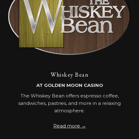
Whiskey Bean
AT GOLDEN MOON CASINO
The Whiskey Bean offers espresso coffee,
sandwiches, pastries, and more in a relaxing
atmosphere.
Read more