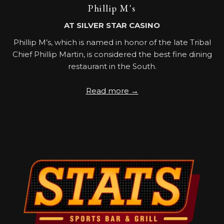
Phillip M's
AT SILVER STAR CASINO
Phillip M’s, which is named in honor of the late Tribal
Chief Phillip Martin, is considered the best fine dining
restaurant in the South.
Read more