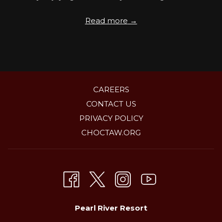
Read more
CAREERS
CONTACT US
PRIVACY POLICY
OPENS
CHOCTAW.ORG
IN
A
NEW
TAB
Pearl River Resort