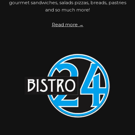
gourmet sandwiches, salads pizzas, breads, pastries
and so much more!
Read more