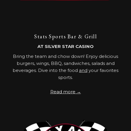
Stats Sports Bar & Grill
AT SILVER STAR CASINO
Bring the team and chow down! Enjoy delicious
burgers, wings, BBQ, sandwiches, salads and
beverages. Dive into the food
and
your favorites
sports.
Read more