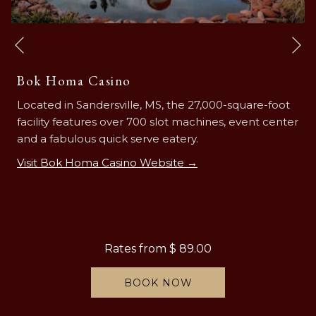
N
Previous
Bok Homa Casino
Located in Sandersville, MS, the 27,000-square-foot
facility features over 700 slot machines, event center
and a fabulous quick serve eatery.
Visit Bok Homa Casino Website →
Rates from
$ 89.00
OPENS
BOOK NOW
IN
A