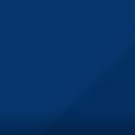
Promotions
Gaming