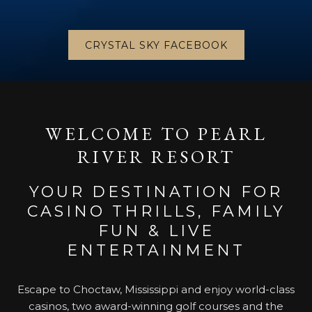
Three world-class casinos offer a variety of gaming
Win your share of Great Prizes
Pearl River Resort
CRYSTAL SKY FACEBOOK
VIEW PACKAGES
VIEW GAMING
Open 24/7
Pause slideshow
Slideshow
Clicking
control
on
buttons
the
WELCOME TO PEARL
following
RIVER RESORT
links
will
YOUR DESTINATION FOR
update
CASINO THRILLS, FAMILY
the
content
FUN & LIVE
above
ENTERTAINMENT
Escape to Choctaw, Mississippi and enjoy world-class
casinos, two award-winning golf courses and the