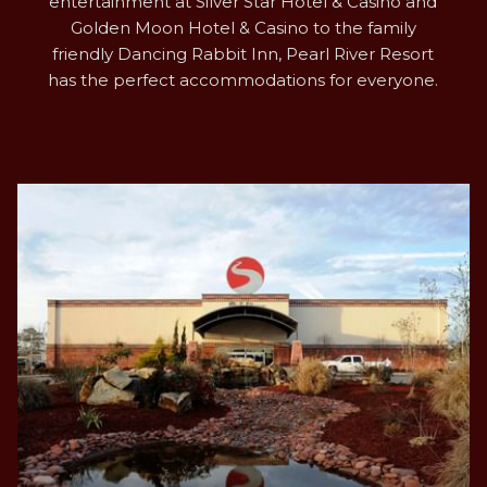
entertainment at Silver Star Hotel & Casino and
Golden Moon Hotel & Casino to the family
friendly Dancing Rabbit Inn, Pearl River Resort
has the perfect accommodations for everyone.