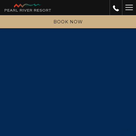
Ha
Me
BOOK NOW