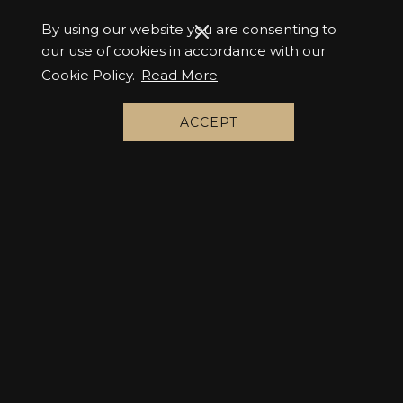
YOUR POINTS. YOUR CHOICE. With Pearl
By using our website you are consenting to
River Rewards, the free players club that
our use of cookies in accordance with our
gives you the power to choose your rewards.
Cookie Policy.
Read More
ACCEPT
LEARN MORE ABOUT REWARDS