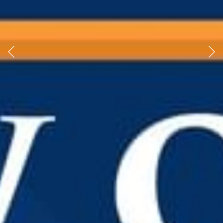
Previous