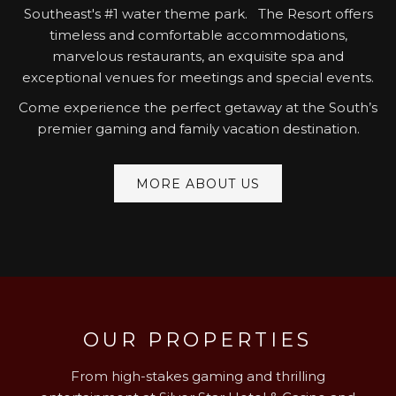
Southeast's #1 water theme park. The Resort offers
timeless and comfortable accommodations,
marvelous restaurants, an exquisite spa and
exceptional venues for meetings and special events.
Come experience the perfect getaway at the South’s
premier gaming and family vacation destination.
MORE ABOUT US
OUR PROPERTIES
From high-stakes gaming and thrilling