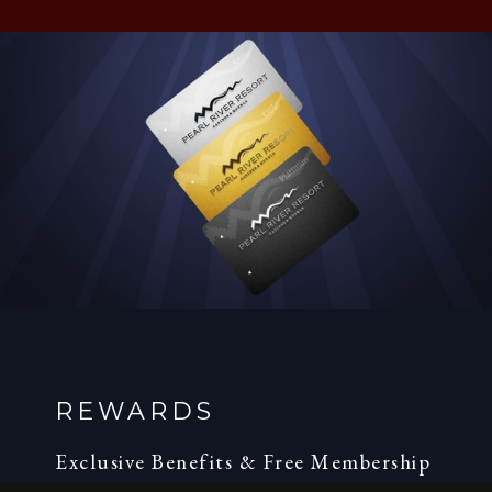
NEW
TAB
REWARDS
Exclusive Benefits & Free Membership